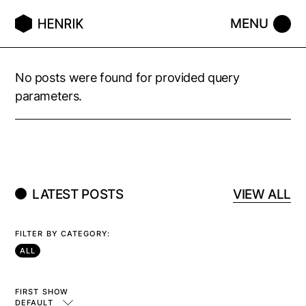
No posts were found for provided query
parameters.
LATEST POSTS
VIEW ALL
FILTER BY CATEGORY:
ALL
FIRST SHOW
DEFAULT