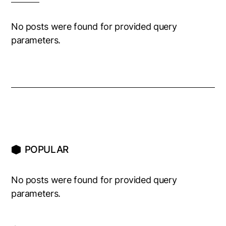
No posts were found for provided query
parameters.
POPULAR
No posts were found for provided query
parameters.