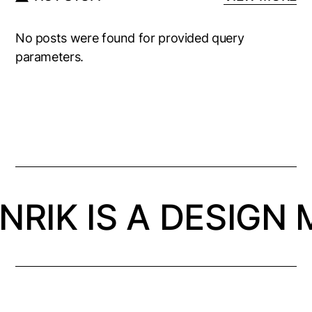
No posts were found for provided query
parameters.
NRIK IS A DESIGN