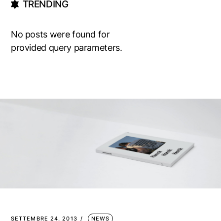
TRENDING
No posts were found for
provided query parameters.
SETTEMBRE 24, 2013
NEWS