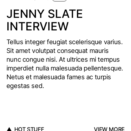
JENNY SLATE
INTERVIEW
Tellus integer feugiat scelerisque varius.
Sit amet volutpat consequat mauris
nunc congue nisi. At ultrices mi tempus
imperdiet nulla malesuada pellentesque.
Netus et malesuada fames ac turpis
egestas sed.
HOT STUFF
VIEW MORE