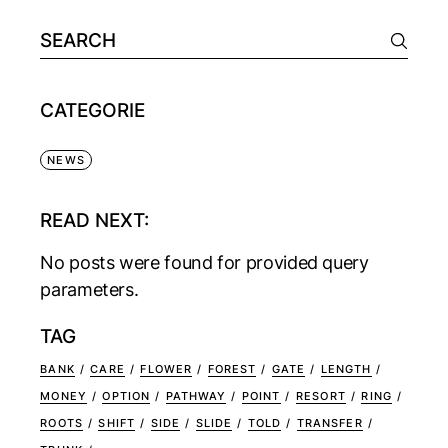
CATEGORIE
NEWS
READ NEXT:
No posts were found for provided query
parameters.
TAG
BANK
CARE
FLOWER
FOREST
GATE
LENGTH
MONEY
OPTION
PATHWAY
POINT
RESORT
RING
ROOTS
SHIFT
SIDE
SLIDE
TOLD
TRANSFER