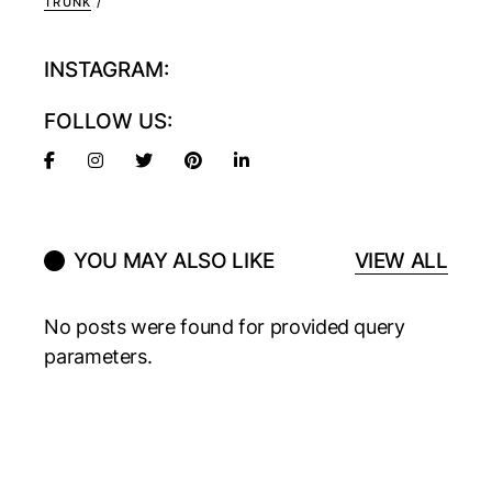
TRUNK
INSTAGRAM:
FOLLOW US:
YOU MAY ALSO LIKE
VIEW ALL
No posts were found for provided query
parameters.