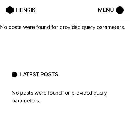
No posts were found for provided query parameters.
LATEST POSTS
No posts were found for provided query
parameters.