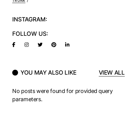
TRUNK
INSTAGRAM:
FOLLOW US:
YOU MAY ALSO LIKE
VIEW ALL
No posts were found for provided query
parameters.