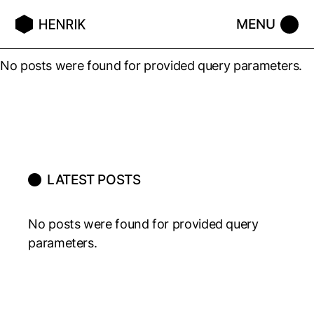
No posts were found for provided query parameters.
LATEST POSTS
No posts were found for provided query
parameters.