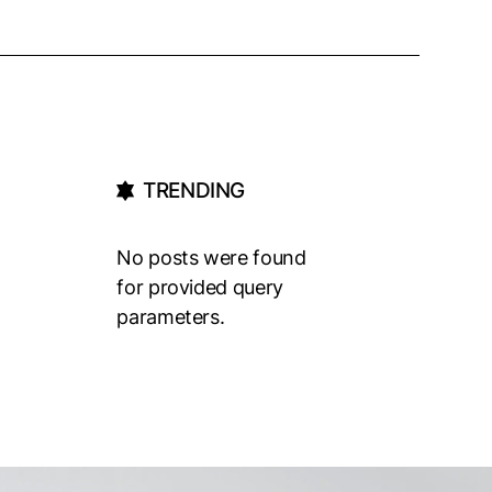
TRENDING
No posts were found
for provided query
parameters.