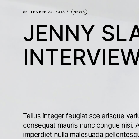
SETTEMBRE 24, 2013
NEWS
JENNY SL
INTERVIE
Tellus integer feugiat scelerisque vari
consequat mauris nunc congue nisi. A
imperdiet nulla malesuada pellentes