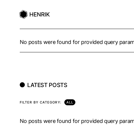
HENRIK
No posts were found for provided query param
LATEST POSTS
FILTER BY CATEGORY:
ALL
No posts were found for provided query param