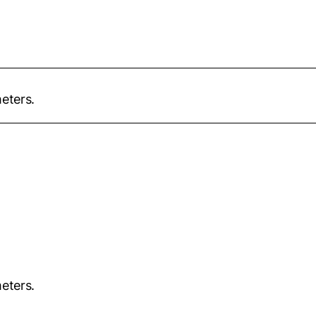
eters.
eters.