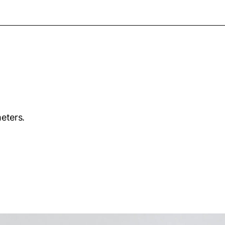
eters.