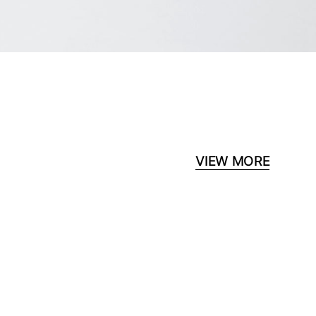
VIEW MORE