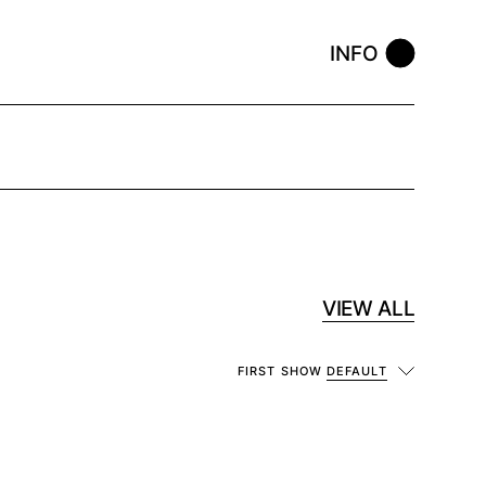
INFO
VIEW ALL
FIRST SHOW
DEFAULT