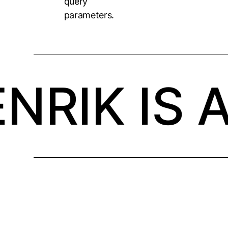
query
parameters.
NRIK IS 